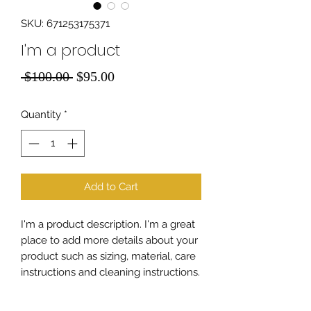
SKU: 671253175371
I'm a product
Regular
Sale
 $100.00 
$95.00
Price
Price
Quantity
*
Add to Cart
I'm a product description. I'm a great 
place to add more details about your 
product such as sizing, material, care 
instructions and cleaning instructions.