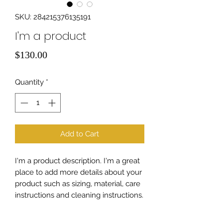
SKU: 284215376135191
I'm a product
Price
$130.00
Quantity
*
Add to Cart
I'm a product description. I'm a great 
place to add more details about your 
product such as sizing, material, care 
instructions and cleaning instructions.